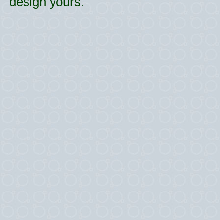
design yours.