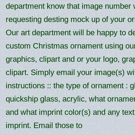
department know that image number
requesting desting mock up of your o
Our art department will be happy to d
custom Christmas ornament using ou
graphics, clipart and or your logo, gr
clipart. Simply email your image(s) wi
instructions :: the type of ornament : g
quickship glass, acrylic, what ornamen
and what imprint color(s) and any text 
imprint. Email those to