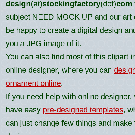
design
(at)
stockingfactory
(dot)
com
subject NEED MOCK UP and our art d
be happy to create a digital design an
you a JPG image of it.
You can also find most of this clipart i
online designer, where you can
desig
ornament online
.
If you need help with online designer,
have easy
pre-designed templates
, w
can just change few things and make 