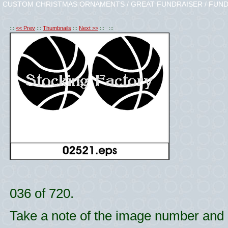
CUSTOM CHRISTMAS ORNAMENTS / GREAT FUNDRAISER / FUND
:::
<< Prev
:::
Thumbnails
:::
Next >>
::: :::
036 of 720.
Take a note of the image number and l