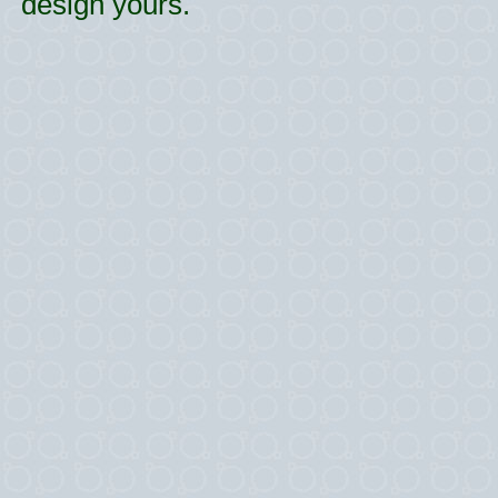
design yours.