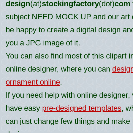
design
(at)
stockingfactory
(dot)
com
subject NEED MOCK UP and our art d
be happy to create a digital design an
you a JPG image of it.
You can also find most of this clipart i
online designer, where you can
desig
ornament online
.
If you need help with online designer,
have easy
pre-designed templates
, w
can just change few things and make 