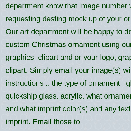
department know that image number
requesting desting mock up of your o
Our art department will be happy to d
custom Christmas ornament using ou
graphics, clipart and or your logo, gr
clipart. Simply email your image(s) wi
instructions :: the type of ornament : g
quickship glass, acrylic, what ornamen
and what imprint color(s) and any text 
imprint. Email those to