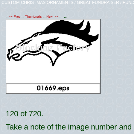
CUSTOM CHRISTMAS ORNAMENTS / GREAT FUNDRAISER / FUND
:::
<< Prev
:::
Thumbnails
:::
Next >>
::: :::
120 of 720.
Take a note of the image number and l