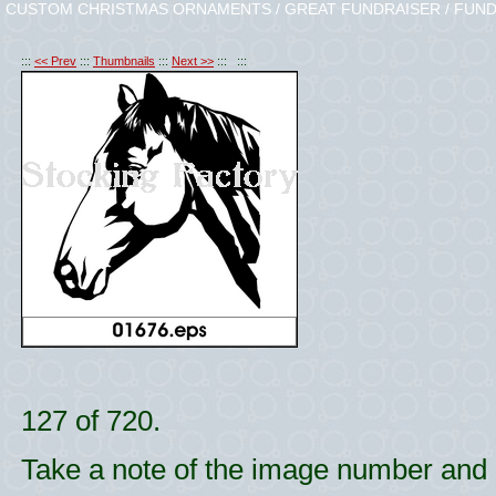
CUSTOM CHRISTMAS ORNAMENTS / GREAT FUNDRAISER / FUND
:::
<< Prev
:::
Thumbnails
:::
Next >>
::: :::
127 of 720.
Take a note of the image number and l