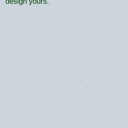
design yours.