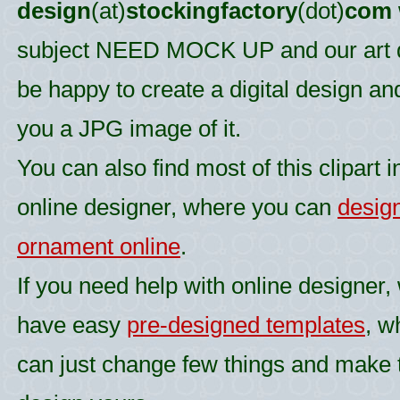
design
(at)
stockingfactory
(dot)
com
subject NEED MOCK UP and our art d
be happy to create a digital design an
you a JPG image of it.
You can also find most of this clipart i
online designer, where you can
desig
ornament online
.
If you need help with online designer,
have easy
pre-designed templates
, w
can just change few things and make 