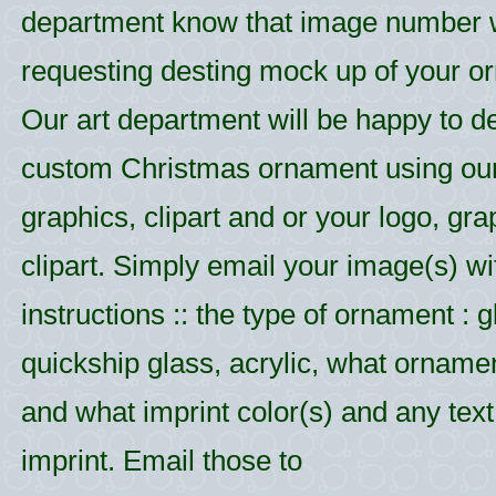
department know that image number
requesting desting mock up of your o
Our art department will be happy to d
custom Christmas ornament using ou
graphics, clipart and or your logo, gr
clipart. Simply email your image(s) wi
instructions :: the type of ornament : g
quickship glass, acrylic, what ornamen
and what imprint color(s) and any text 
imprint. Email those to