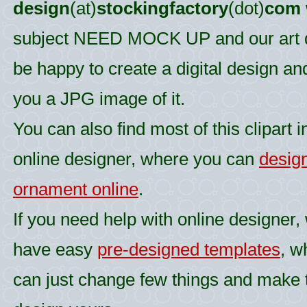
design
(at)
stockingfactory
(dot)
com
subject NEED MOCK UP and our art d
be happy to create a digital design an
you a JPG image of it.
You can also find most of this clipart i
online designer, where you can
desig
ornament online
.
If you need help with online designer,
have easy
pre-designed templates
, w
can just change few things and make 