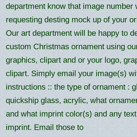
department know that image number
requesting desting mock up of your o
Our art department will be happy to d
custom Christmas ornament using ou
graphics, clipart and or your logo, gr
clipart. Simply email your image(s) wi
instructions :: the type of ornament : g
quickship glass, acrylic, what ornamen
and what imprint color(s) and any text 
imprint. Email those to