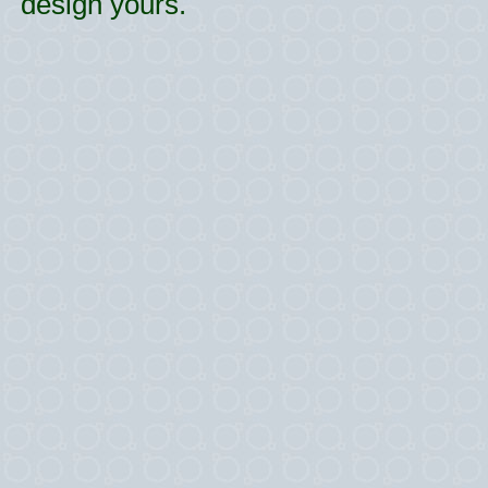
design yours.