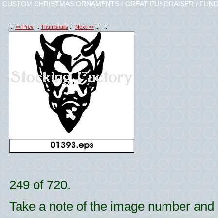
CUSTOM CHRISTMAS ORNAMENTS / GREAT FUNDRAISER / FUND
:::
<< Prev
:::
Thumbnails
:::
Next >>
::: :::
249 of 720.
Take a note of the image number and l