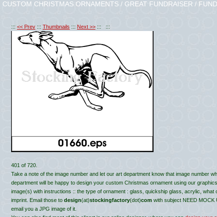
CUSTOM CHRISTMAS ORNAMENTS / GREAT FUNDRAISER / FUND
:::
<< Prev
:::
Thumbnails
:::
Next >>
::: :::
401 of 720.
Take a note of the image number and let our art department know that image number wh
department will be happy to design your custom Christmas ornament using our graphics, c
image(s) with instructions :: the type of ornament : glass, quickship glass, acrylic, what
imprint. Email those to
design
(at)
stockingfactory
(dot)
com
with subject NEED MOCK UP 
email you a JPG image of it.