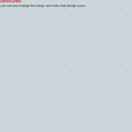
rnament online
.
 you can just change few things and make that design yours.