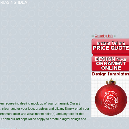
RIASING IDEA
:::
Ordering Info
:::
en requesting desting mock up of your ornament. Our art
lipart and or your logo, graphics and clipart. Simply email your
 ornament color and what imprint color(s) and any text for the
and our art dept will be happy to create a digital design and