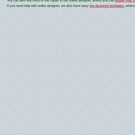
You can also find most of this clipart in our online designer, where you can
design your o
If you need help with online designer, we also have easy
pre-designed templates
, where