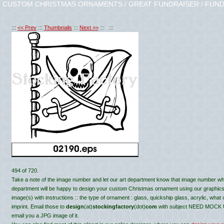
CUSTOM CHRISTMAS ORNAMENTS / GREAT FUNDRAISER / FUND
:::
<< Prev
:::
Thumbnails
:::
Next >>
::: :::
494 of 720.
Take a note of the image number and let our art department know that image number wh
department will be happy to design your custom Christmas ornament using our graphics, c
image(s) with instructions :: the type of ornament : glass, quickship glass, acrylic, what
imprint. Email those to
design
(at)
stockingfactory
(dot)
com
with subject NEED MOCK UP 
email you a JPG image of it.