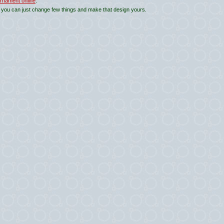
rnament online
.
 you can just change few things and make that design yours.