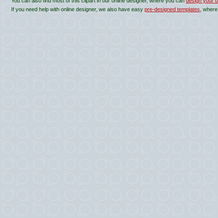
You can also find most of this clipart in our online designer, where you can
design your o
If you need help with online designer, we also have easy
pre-designed templates
, where