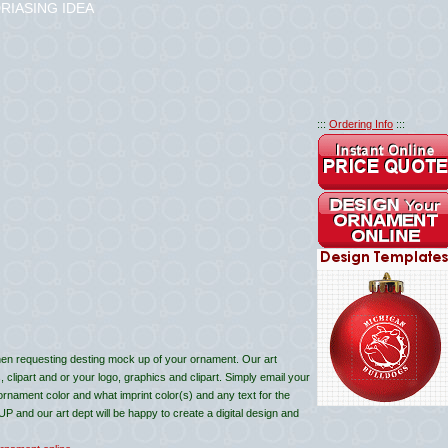
RIASING IDEA
:::
Ordering Info
:::
en requesting desting mock up of your ornament. Our art
lipart and or your logo, graphics and clipart. Simply email your
 ornament color and what imprint color(s) and any text for the
and our art dept will be happy to create a digital design and