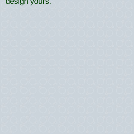
design yours.