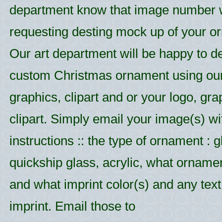
department know that image number
requesting desting mock up of your o
Our art department will be happy to d
custom Christmas ornament using ou
graphics, clipart and or your logo, gr
clipart. Simply email your image(s) wi
instructions :: the type of ornament : g
quickship glass, acrylic, what ornamen
and what imprint color(s) and any text 
imprint. Email those to