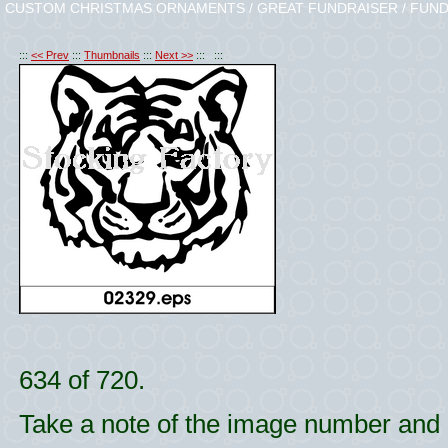
CUSTOM CHRISTMAS ORNAMENTS / GREAT FUNDRAISER / FUND
:::
<< Prev
:::
Thumbnails
:::
Next >>
::: :::
634 of 720.
Take a note of the image number and l