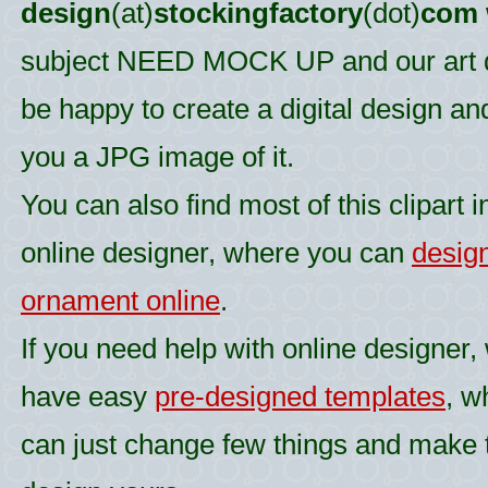
design
(at)
stockingfactory
(dot)
com
subject NEED MOCK UP and our art d
be happy to create a digital design an
you a JPG image of it.
You can also find most of this clipart i
online designer, where you can
desig
ornament online
.
If you need help with online designer,
have easy
pre-designed templates
, w
can just change few things and make 