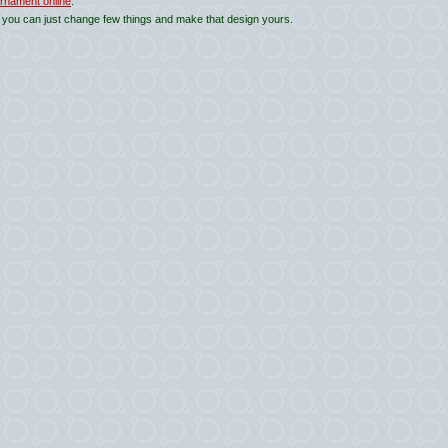
rnament online
.
 you can just change few things and make that design yours.