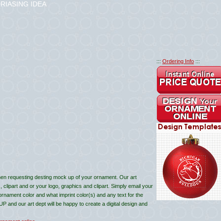
RIASING IDEA
:::
Ordering Info
:::
en requesting desting mock up of your ornament. Our art
lipart and or your logo, graphics and clipart. Simply email your
 ornament color and what imprint color(s) and any text for the
and our art dept will be happy to create a digital design and