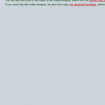
You can also find most of this clipart in our online designer, where you can
design your o
If you need help with online designer, we also have easy
pre-designed templates
, where