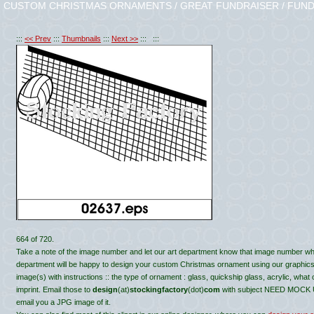
CUSTOM CHRISTMAS ORNAMENTS / GREAT FUNDRAISER / FUND
:::
<< Prev
:::
Thumbnails
:::
Next >>
::: :::
664 of 720.
Take a note of the image number and let our art department know that image number wh
department will be happy to design your custom Christmas ornament using our graphics, c
image(s) with instructions :: the type of ornament : glass, quickship glass, acrylic, what
imprint. Email those to
design
(at)
stockingfactory
(dot)
com
with subject NEED MOCK UP 
email you a JPG image of it.