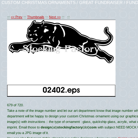
CUSTOM CHRISTMAS ORNAMENTS / GREAT FUNDRAISER / FUND
:::
<< Prev
:::
Thumbnails
:::
Next >>
::: :::
679 of 720.
Take a note of the image number and let our art department know that image number wh
department will be happy to design your custom Christmas ornament using our graphics, c
image(s) with instructions :: the type of ornament : glass, quickship glass, acrylic, what
imprint. Email those to
design
(at)
stockingfactory
(dot)
com
with subject NEED MOCK UP 
email you a JPG image of it.