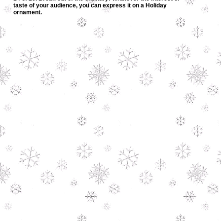
taste of your audience, you can express it on a Holiday
ornament.