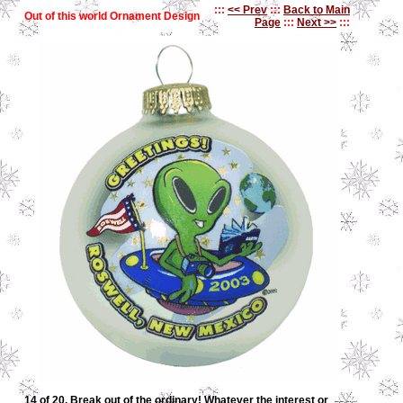
:::
<< Prev
:::
Back to Main
Out of this world Ornament Design
Page
:::
Next >>
:::
14 of 20. Break out of the ordinary! Whatever the interest or