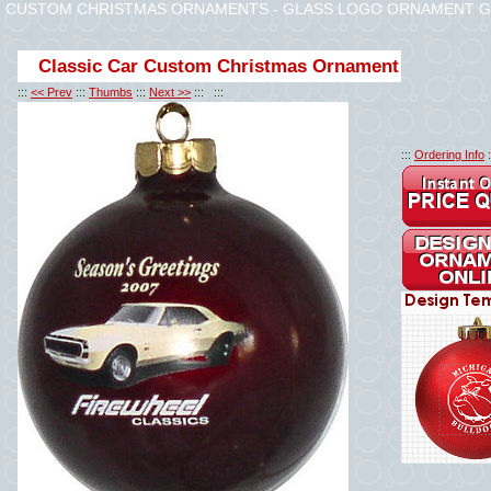
CUSTOM CHRISTMAS ORNAMENTS - GLASS LOGO ORNAMENT G
Classic Car Custom Christmas Ornament
:::
<< Prev
:::
Thumbs
:::
Next >>
::: :::
:::
Ordering Info
: