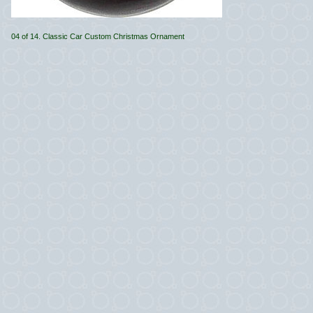
04 of 14. Classic Car Custom Christmas Ornament