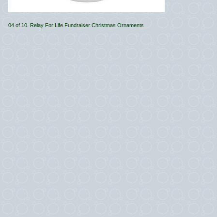
04 of 10. Relay For Life Fundraiser Christmas Ornaments