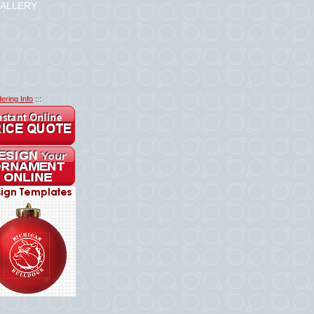
ALLERY
ering Info
:::