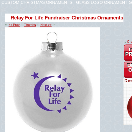
CUSTOM CHRISTMAS ORNAMENTS - GLASS LOGO ORNAMENT G
Relay For Life Fundraiser Christmas Ornaments
:::
<< Prev
:::
Thumbs
:::
Next >>
::: :::
:::
Ord