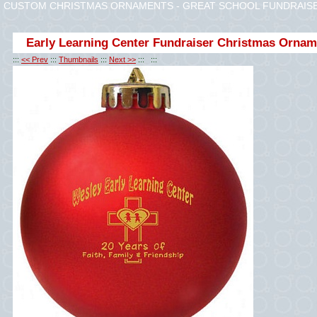
CUSTOM CHRISTMAS ORNAMENTS - GREAT SCHOOL FUNDRAISER
Early Learning Center Fundraiser Christmas Ornam
:::
<< Prev
:::
Thumbnails
:::
Next >>
::: :::