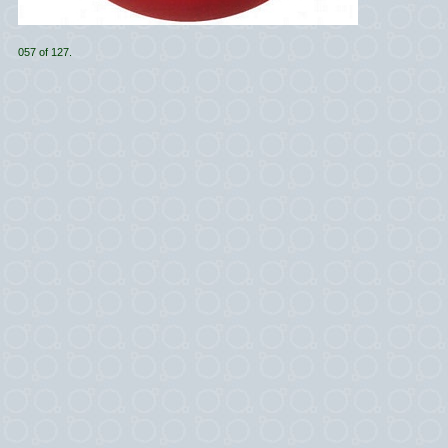
057 of 127.